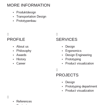
MORE INFORMATION
Produktdesign
Transportation Design
Prototypenbau
PROFILE
SERVICES
About us
Design
Philosophy
Ergonomics
Awards
Design Engineering
History
Prototyping
Career
Product visualization
PROJECTS
Design
Prototyping department
Product visualization
References