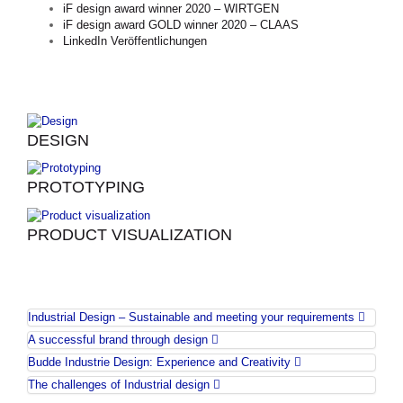
iF design award winner 2020 – WIRTGEN
iF design award GOLD winner 2020 – CLAAS
LinkedIn Veröffentlichungen
DESIGN
PROTOTYPING
PRODUCT VISUALIZATION
Industrial Design – Sustainable and meeting your requirements
A successful brand through design
Budde Industrie Design: Experience and Creativity
The challenges of Industrial design