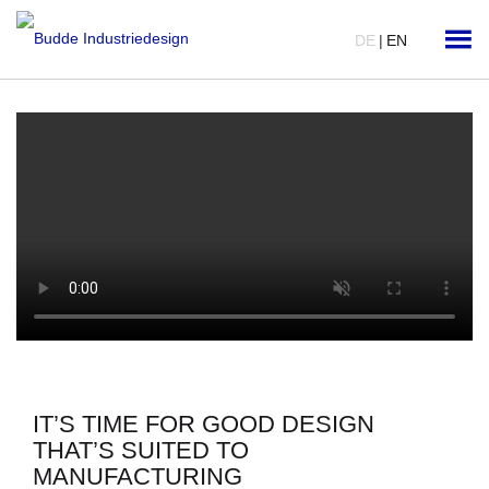
DE
|
EN
IT’S TIME FOR GOOD DESIGN
THAT’S SUITED TO
MANUFACTURING