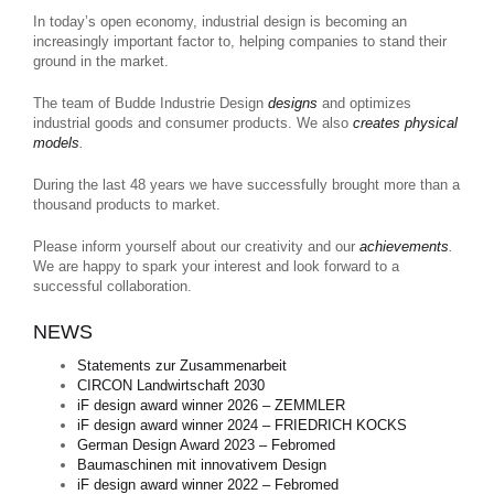
In today’s open economy, industrial design is becoming an
increasingly important factor to, helping companies to stand their
ground in the market.
The team of Budde Industrie Design
designs
and optimizes
industrial goods and consumer products. We also
creates physical
models
.
During the last 48 years we have successfully brought more than a
thousand products to market.
Please inform yourself about our creativity and our
achievements
.
We are happy to spark your interest and look forward to a
successful collaboration.
NEWS
Statements zur Zusammenarbeit
CIRCON Landwirtschaft 2030
iF design award winner 2026 – ZEMMLER
iF design award winner 2024 – FRIEDRICH KOCKS
German Design Award 2023 – Febromed
Baumaschinen mit innovativem Design
iF design award winner 2022 – Febromed