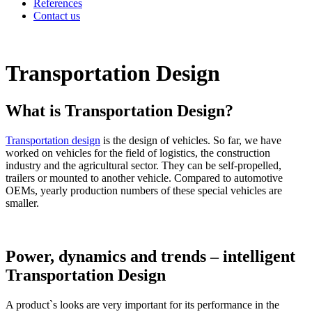
References
Contact us
Transportation Design
What is Transportation Design?
Transportation design
is the design of vehicles. So far, we have
worked on vehicles for the field of logistics, the construction
industry and the agricultural sector. They can be self-propelled,
trailers or mounted to another vehicle. Compared to automotive
OEMs, yearly production numbers of these special vehicles are
smaller.
Power, dynamics and trends – intelligent
Transportation Design
A product`s looks are very important for its performance in the