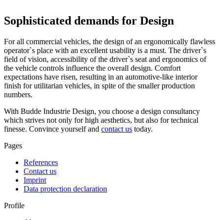
Sophisticated demands for Design
For all commercial vehicles, the design of an ergonomically flawless
operator`s place with an excellent usability is a must. The driver`s
field of vision, accessibility of the driver`s seat and ergonomics of
the vehicle controls influence the overall design. Comfort
expectations have risen, resulting in an automotive-like interior
finish for utilitarian vehicles, in spite of the smaller production
numbers.
With Budde Industrie Design, you choose a design consultancy
which strives not only for high aesthetics, but also for technical
finesse. Convince yourself and
contact us
today.
Pages
References
Contact us
Imprint
Data protection declaration
Profile