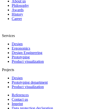
About us
Philosophy
Awards
History
Career
Services
Design
Ergonomics
Design Engineering
Prototyping
Product visualization
Projects
Design
Prototyping department
Product visualization
References
Contact us
Imprint
Data protection declaration