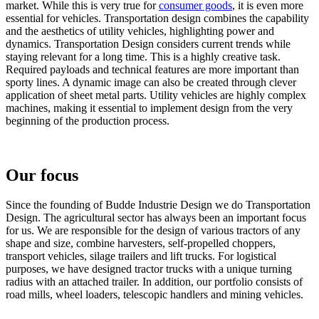
market. While this is very true for
consumer goods
, it is even more
essential for vehicles. Transportation design combines the capability
and the aesthetics of utility vehicles, highlighting power and
dynamics. Transportation Design considers current trends while
staying relevant for a long time. This is a highly creative task.
Required payloads and technical features are more important than
sporty lines. A dynamic image can also be created through clever
application of sheet metal parts. Utility vehicles are highly complex
machines, making it essential to implement design from the very
beginning of the production process.
Our focus
Since the founding of Budde Industrie Design we do Transportation
Design. The agricultural sector has always been an important focus
for us. We are responsible for the design of various tractors of any
shape and size, combine harvesters, self-propelled choppers,
transport vehicles, silage trailers and lift trucks. For logistical
purposes, we have designed tractor trucks with a unique turning
radius with an attached trailer. In addition, our portfolio consists of
road mills, wheel loaders, telescopic handlers and mining vehicles.