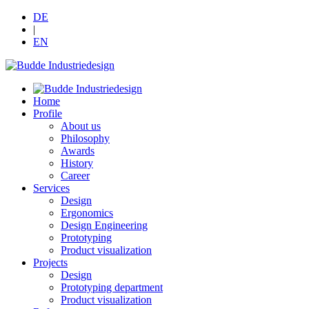
DE
|
EN
Home
Profile
About us
Philosophy
Awards
History
Career
Services
Design
Ergonomics
Design Engineering
Prototyping
Product visualization
Projects
Design
Prototyping department
Product visualization