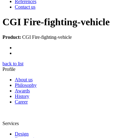
References
Contact us
CGI Fire-fighting-vehicle
Product:
CGI Fire-fighting-vehicle
back to list
Profile
About us
Philosophy
Awards
History
Career
Services
Design