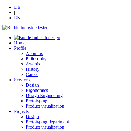
DE
|
EN
Home
Profile
About us
Philosophy
Awards
History
Career
Services
Design
Ergonomics
Design Engineering
Prototyping
Product visualization
Projects
Design
Prototyping department
Product visualization