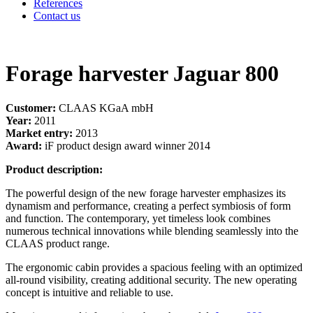
References
Contact us
Forage harvester Jaguar 800
Customer:
CLAAS KGaA mbH
Year:
2011
Market entry:
2013
Award:
iF product design award winner 2014
Product description:
The powerful design of the new forage harvester emphasizes its
dynamism and performance, creating a perfect symbiosis of form
and function. The contemporary, yet timeless look combines
numerous technical innovations while blending seamlessly into the
CLAAS product range.
The ergonomic cabin provides a spacious feeling with an optimized
all-round visibility, creating additional security. The new operating
concept is intuitive and reliable to use.