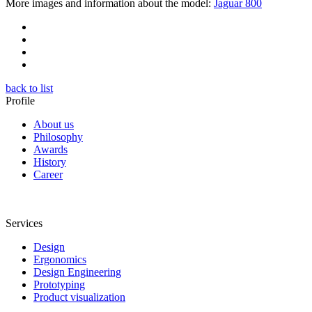
More images and information about the model:
Jaguar 800
back to list
Profile
About us
Philosophy
Awards
History
Career
Services
Design
Ergonomics
Design Engineering
Prototyping
Product visualization