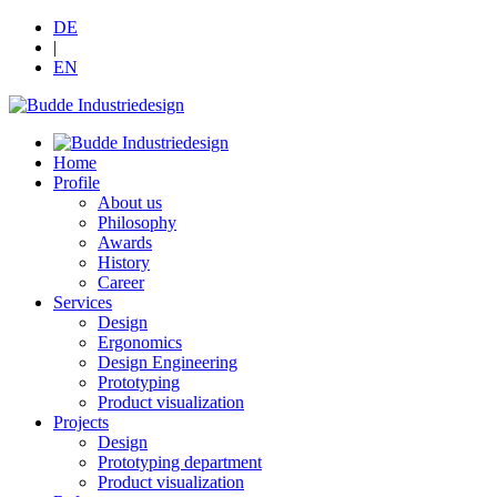
DE
|
EN
Home
Profile
About us
Philosophy
Awards
History
Career
Services
Design
Ergonomics
Design Engineering
Prototyping
Product visualization
Projects
Design
Prototyping department
Product visualization